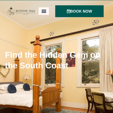
BOOK NOW
Find the Hidden Gem on
the South Coast