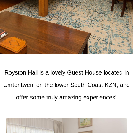
Royston Hall is a lovely Guest House located in
Umtentweni on the lower South Coast KZN, and
offer some truly amazing experiences!