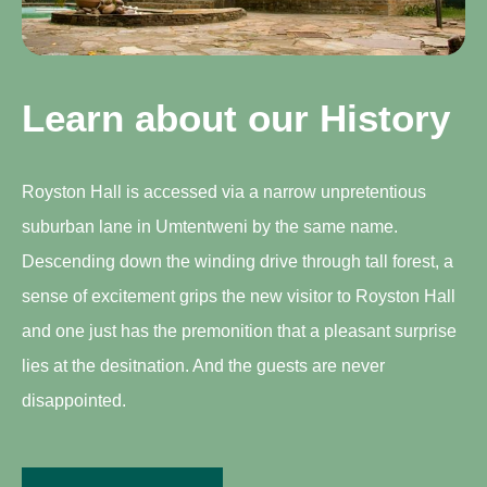
Learn about our History
Royston Hall is accessed via a narrow unpretentious
suburban lane in Umtentweni by the same name.
Descending down the winding drive through tall forest, a
sense of excitement grips the new visitor to Royston Hall
and one just has the premonition that a pleasant surprise
lies at the desitnation. And the guests are never
disappointed.