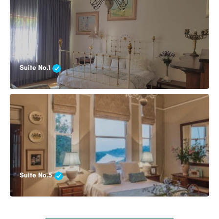
Suite No.1
Suite No.5