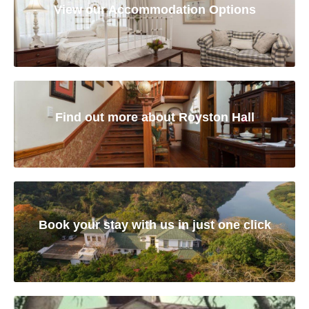
View our Accommodation Options
Find out more about Royston Hall
Book your stay with us in just one click