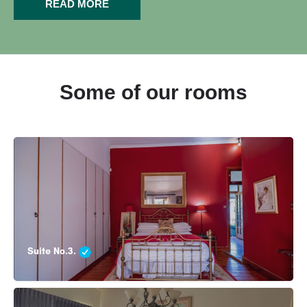
READ MORE
Some of our rooms
Suite No.3.