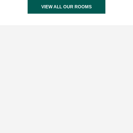
VIEW ALL OUR ROOMS