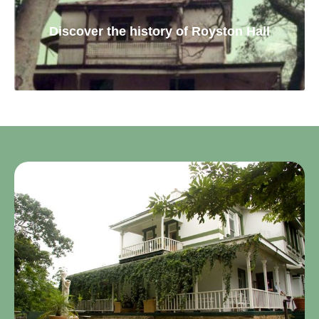
Discover the history of Royston Hall