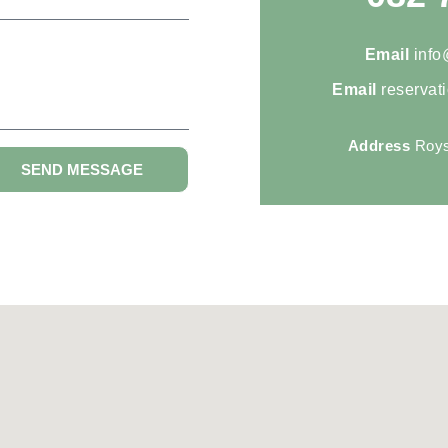
Email
info
Email
reservat
Address
Roys
SEND MESSAGE