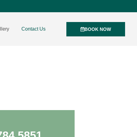
llery
Contact Us
BOOK NOW
784 5851