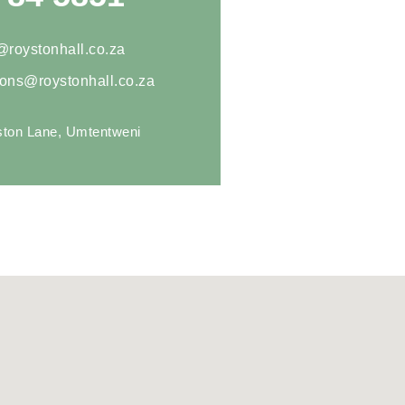
@roystonhall.co.za
ions@roystonhall.co.za
ton Lane, Umtentweni