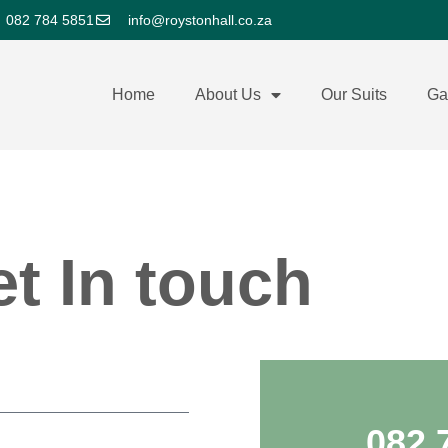
082 784 5851
info@roystonhall.co.za
Home
About Us
Our Suits
Ga
t In touch
082 