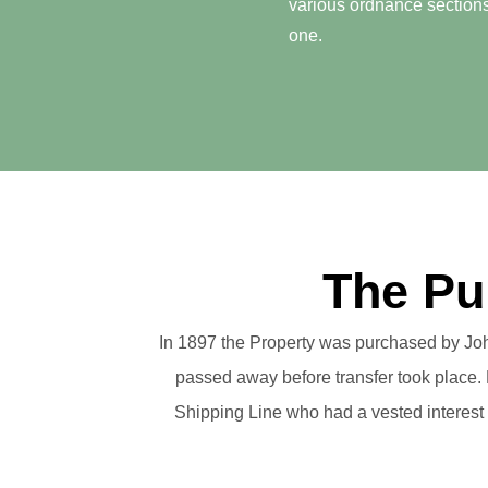
various ordnance sections
one.
The Pu
In 1897 the Property was purchased by Joh
passed away before transfer took place. H
Shipping Line who had a vested interest