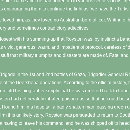
e nick-name after he had ridden up to various sectors of his li
s encouraging them to continue the fight as “we have the Turks 
e loved him, as they loved no Australian-born officer. Writing o
tory and sometimes contradictory adjectives.
sest with his summing-up that Royston was ‘by instinct a band
s vivid, generous, warm, and impatient of protocol, careless of 
tuff that military triumphs and disasters are made of. Fate, and
 Brigade in the 1st and 2nd battles of Gaza, Brigadier General Ro
 of the Beersheba operations. According to the official history, 
on told his biographer simply that he was ordered back to Londo
ston had deliberately inhaled poison gas so that he could be su
at I found him in a hospital, a badly shaken man, passing green 
irm this unlikely story. Royston was persuaded to return to Sout
t having to leave his command’ and he was shipped off to head