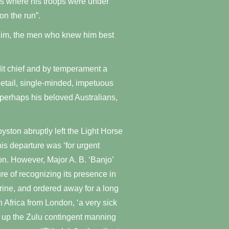
nes where his troops were under
on the run”.
f him, the men who knew him best
it chief and by temperament a
detail, single-minded, impetuous
 perhaps his beloved Australians,
yston abruptly left the Light Horse
his departure was ‘for urgent
n. However, Major A. B. ‘Banjo’
re of recognizing its presence in
urine, and ordered away for a long
h Africa from London, ‘a very sick
 up the Zulu contingent manning