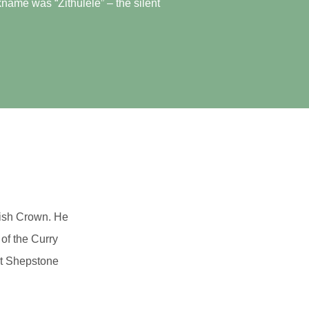
name was “Zithulele” – the silent
tish Crown. He
 of the Curry
rt Shepstone