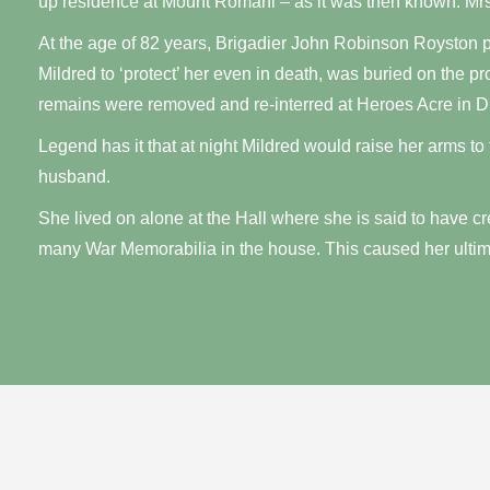
up residence at Mount Romani – as it was then known. Mrs
At the age of 82 years, Brigadier John Robinson Royston 
Mildred to ‘protect’ her even in death, was buried on the p
remains were removed and re-interred at Heroes Acre in D
Legend has it that at night Mildred would raise her arms to
husband.
She lived on alone at the Hall where she is said to have c
many War Memorabilia in the house. This caused her ulti