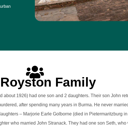
Durban
 Royston Family
died about 1926) had one son and 2 daughters. Their son John re
urdered, after spending many years in Burma. He never married
aughters – Marjorie Earle Golborne (died in Pietermaritzburg in
ghter who married John Stranack. They had one son Seth, who