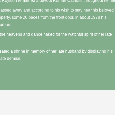
 Royston remained a devout Roman Catholic throughout her lif
passed away and according to his wish to stay near his beloved
roperty, some 20 paces from the front door. In about 1978 his
urban.
 the heavens and dance naked for the watchful spirit of her late
reated a shrine in memory of her late husband by displaying his
mate demise.