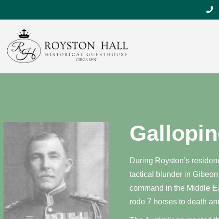
Gallopin
During Royston’s residenc
tactical blunder in Gibeon
command in the Middle Eas
rode 7 horses to death an