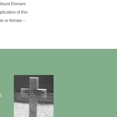
as Mount Romani
lication of this
le or female –
d