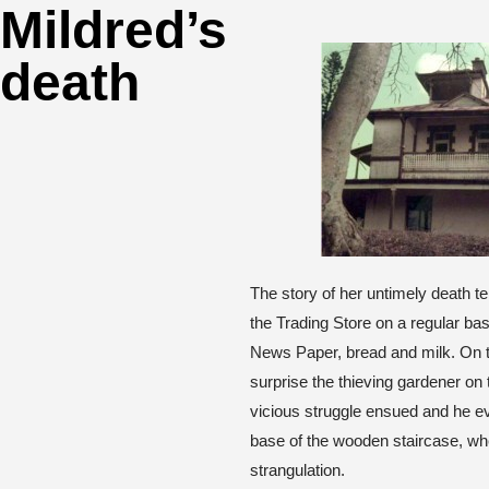
Mildred’s
death
The story of her untimely death tel
the Trading Store on a regular bas
News Paper, bread and milk. On th
surprise the thieving gardener on t
vicious struggle ensued and he e
base of the wooden staircase, w
strangulation.