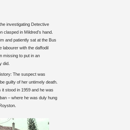
 the investigating Detective
on clasped in Mildred’s hand.
im and patiently sat at the Bus
 labourer with the daffodil
on missing to put in an
 did.
 history: The suspect was
be guilty of her untimely death.
s it stood in 1959 and he was
rban – where he was duly hung
 Royston.