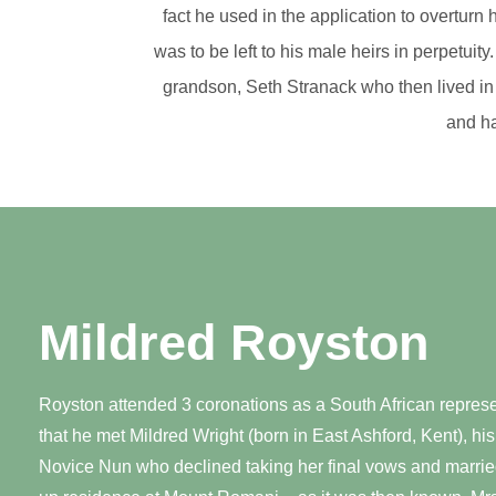
fact he used in the application to overturn
was to be left to his male heirs in perpetui
grandson, Seth Stranack who then lived in
and ha
Mildred Royston
Royston attended 3 coronations as a South African represent
that he met Mildred Wright (born in East Ashford, Kent), his
Novice Nun who declined taking her final vows and married