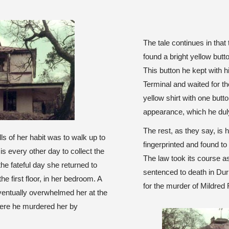
The tale continues in that
found a bright yellow butt
This button he kept with h
Terminal and waited for the
yellow shirt with one butt
appearance, which he duly
The rest, as they say, is
ls of her habit was to walk up to
fingerprinted and found to 
is every other day to collect the
The law took its course a
e fateful day she returned to
sentenced to death in Du
he first floor, in her bedroom. A
for the murder of Mildred
ventually overwhelmed her at the
here he murdered her by