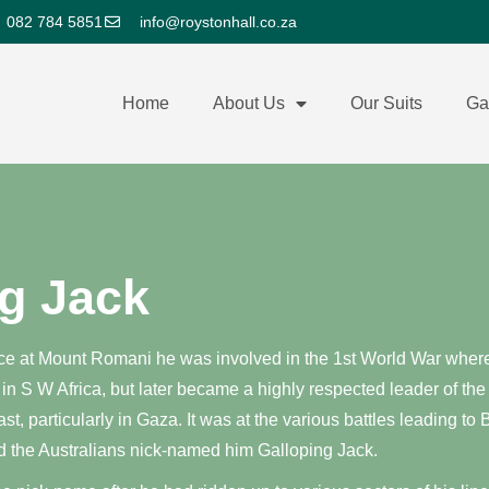
082 784 5851
info@roystonhall.co.za
Home
About Us
Our Suits
Ga
g Jack
e at Mount Romani he was involved in the 1st World War where i
 in S W Africa, but later became a highly respected leader of the
t, particularly in Gaza. It was at the various battles leading t
d the Australians nick-named him Galloping Jack.