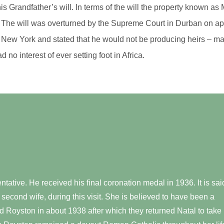
 his Grandfather’s will. In terms of the will the property known 
ty. The will was overturned by the Supreme Court in Durban on app
 New York and stated that he would not be producing heirs – ma
d no interest of ever setting foot in Africa.
ative. He received his final coronation medal in 1936. It is sai
 second wife, during this visit. She is believed to have been a
 Royston in about 1938 after which they returned Natal to take