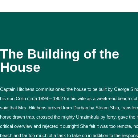
The Building of the
House
Captain Hitchens commissioned the house to be built by George Sinc
his son Colin circa 1899 – 1902 for his wife as a week-end beach cotta
said that Mrs. Hitchens arrived from Durban by Steam Ship, transferr
horse drawn trap, crossed the mighty Umzimkulu by ferry, gave the 
critical overview and rejected it outright! She felt it was too remote, n
beach and far too much of a task to take on in addition to the responsib