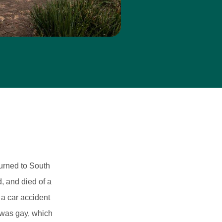
turned to South
, and died of a
 a car accident
 was gay, which