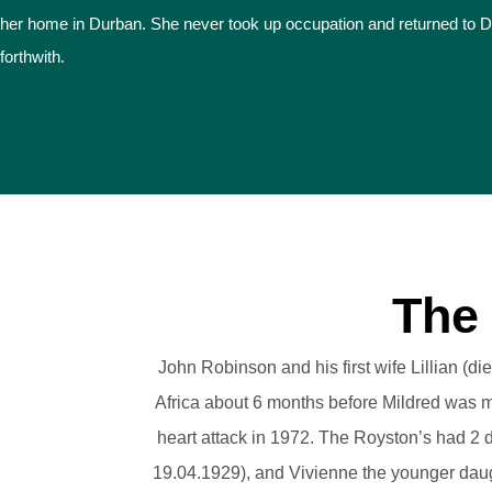
her home in Durban. She never took up occupation and returned to 
forthwith.
The
John Robinson and his first wife Lillian (
Africa about 6 months before Mildred was m
heart attack in 1972. The Royston’s had 2 d
19.04.1929), and Vivienne the younger dau