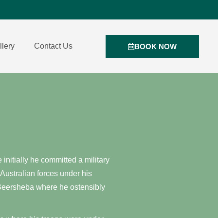
llery
Contact Us
BOOK NOW
nitially he committed a military
 Australian forces under his
o Beersheba where he ostensibly