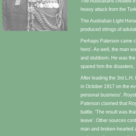
The Australians created th
heavy attack from the Turk
The Australian Light Hors
produced strings of adula
Perhaps Paterson came clo
hero’. As well, the man wa
and stubborn. He was the s
spared him the disasters.
After leading the 3rd L.H.
in October 1917 on the eve
personal business’. Royst
Paterson claimed that Roy
battle. ‘The result was th
leave’. Other sources conf
man and broken-hearted a