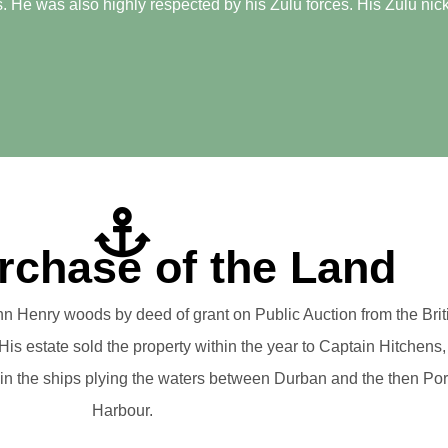
. He was also highly respected by his Zulu forces. His Zulu nick
rchase of the Land
n Henry woods by deed of grant on Public Auction from the Bri
is estate sold the property within the year to Captain Hitchens,
 in the ships plying the waters between Durban and the then Po
Harbour.