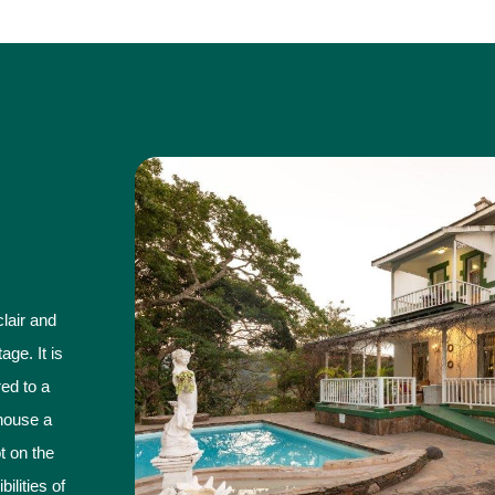
lair and
ge. It is
ed to a
house a
ot on the
ilities of